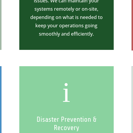
issues. We can maintain your
systems remotely or on-site,
depending on what is needed to
keep your operations going
smoothly and efficiently.
i
Disaster Prevention &
Recovery