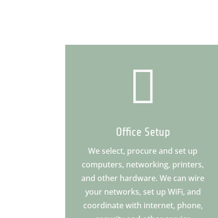

Office Setup
We select, procure and set up
computers, networking, printers,
and other hardware. We can wire
your networks, set up WiFi, and
coordinate with internet, phone,