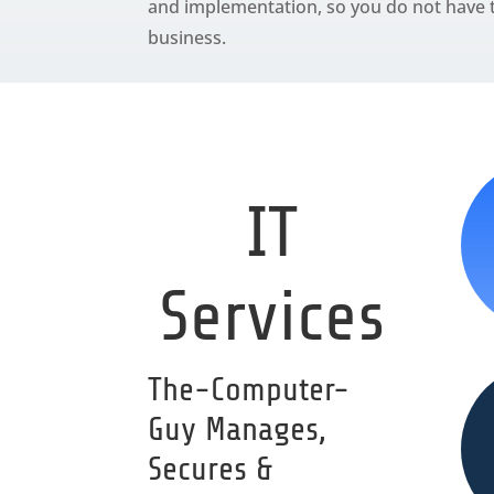
and implementation, so you do not have t
business.
IT
Services
The-Computer-
Guy Manages,
Secures &