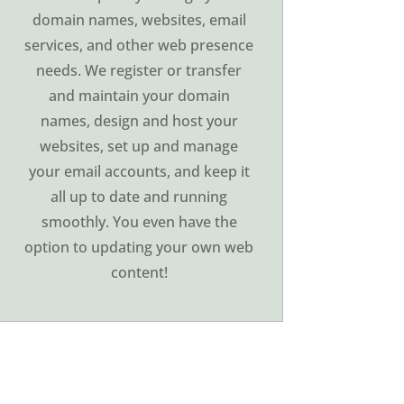
domain names, websites, email
services, and other web presence
needs. We register or transfer
and maintain your domain
names, design and host your
websites, set up and manage
your email accounts, and keep it
all up to date and running
smoothly. You even have the
option to updating your own web
content!