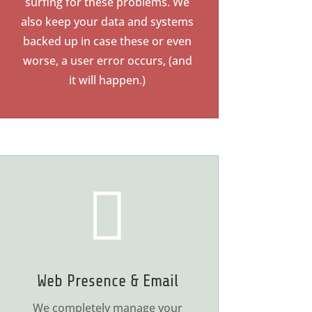
surfing for these problems. We
also keep your data and systems
backed up in case these or even
worse, a user error occurs, (and
it will happen.)

Web Presence & Email
We completely manage your