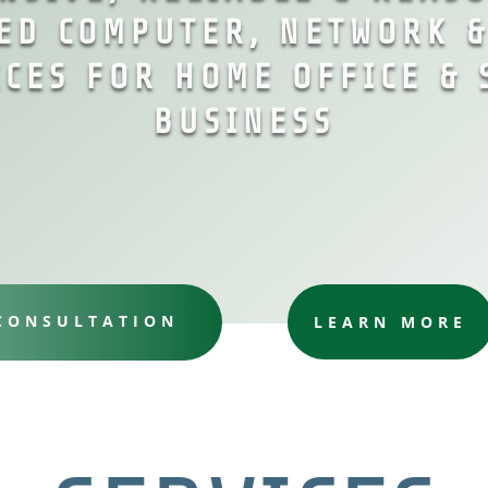
ED COMPUTER, NETWORK 
ICES FOR HOME OFFICE & 
BUSINESS
 CONSULTATION
LEARN MORE