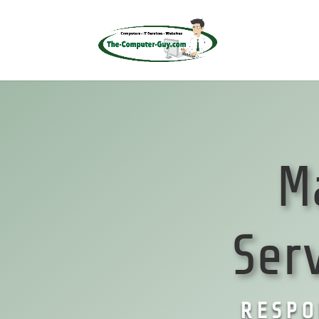
M
Ser
RESPO