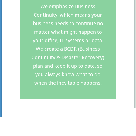
We emphasize Business
Continuity, which means your
business needs to continue no
matter what might happen to
your office, IT systems or data.
We create a BCDR (Business
Continuity & Disaster Recovery)
plan and keep it up to date, so
you always know what to do
when the inevitable happens.