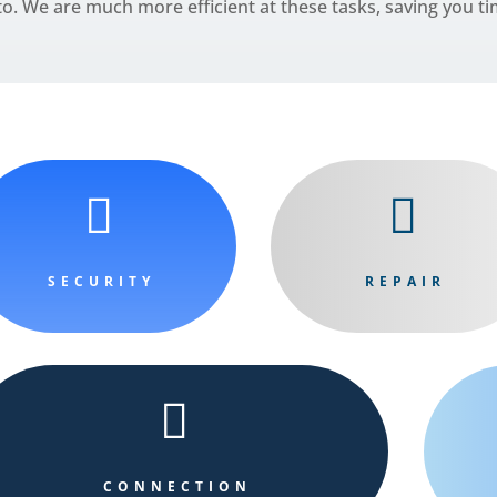
o. We are much more efficient at these tasks, saving you 


SECURITY
REPAIR

CONNECTION