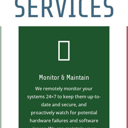
SERVICES

Monitor & Maintain
We remotely monitor your
systems 24×7 to keep them up-to-
date and secure, and
proactively watch for potential
hardware failures and software