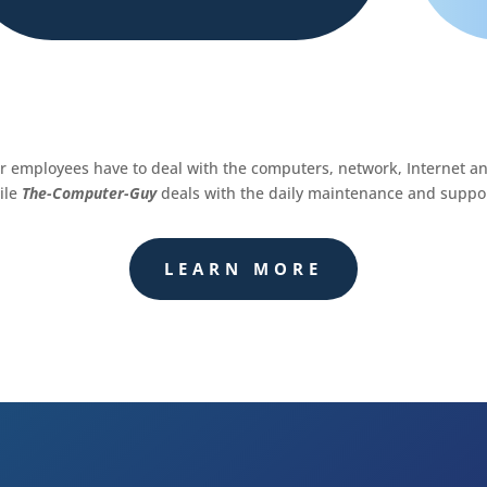
ur employees have to deal with the computers, network, Internet a
ile
The-Computer-Guy
deals with the daily maintenance and suppor
LEARN MORE