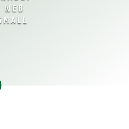
& WEB
SMALL