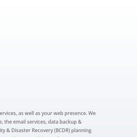
ervices, as well as your web presence. We
, the email services, data backup &
ity & Disaster Recovery (BCDR) planning