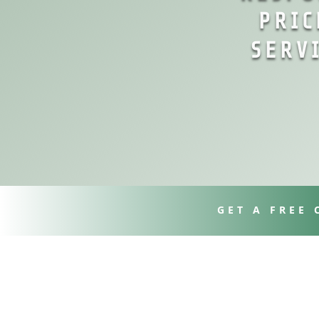
PRIC
SERV
GET A FREE