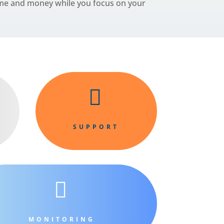
time and money while you focus on your

SUPPORT

MONITORING