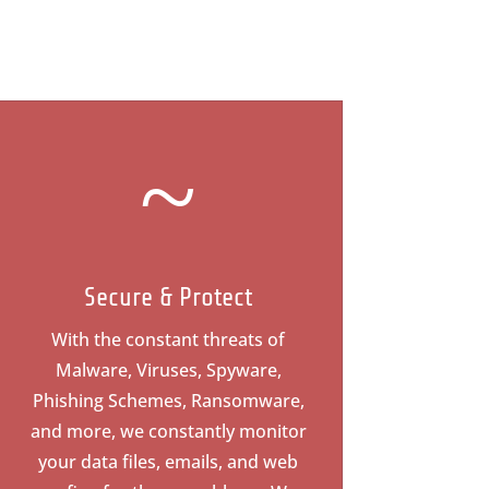
~
Secure & Protect
With the constant threats of
Malware, Viruses, Spyware,
Phishing Schemes, Ransomware,
and more, we constantly monitor
your data files, emails, and web