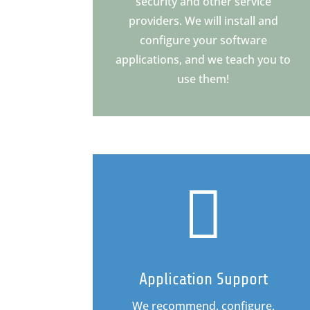
security and other service
providers. We will install and
configure your software
applications, and we teach you to
use them!

Application Support
We recommend, configure,