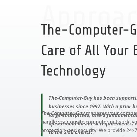
Approa
The-Computer-G
Care of All Your
Technology
The-Computer-Guy has been supporti
businesses since 1997. With a prior 
The-Computer-Guy
manages your company’
large enterprises, and a fundamenta
handle your onsite computer network, you
operational business requirements, 
protection, and security. We provide 24
to the SMB clients.