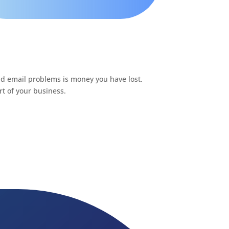
nd email problems is money you have lost.
t of your business.