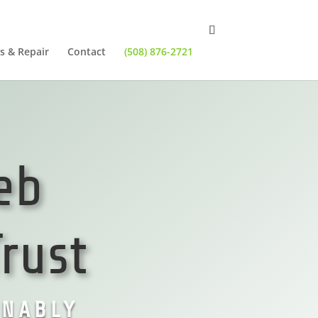
s & Repair
Contact
(508) 876-2721
eb
rust
ONABLY