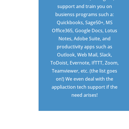
support and train you on
busienss programs such a:
Quickbooks, Sage50+, MS
Office365, Google Docs, Lotus
Notes, Adobe Suite, and
productivity apps such as
Outlook, Web Mail, Slack,
ToDoist, Evernote, IfTTT, Zoom,
Teamviewer, etc. (the list goes
on!) We even deal with the
appliaction tech support if the
need arises!