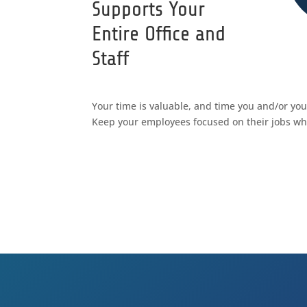
Supports Your
Entire Office and
Staff
Your time is valuable, and time you and/or yo
Keep your employees focused on their jobs wh