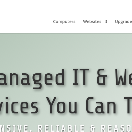
Computers
Websites
Upgrade
anaged IT & W
vices You Can T
NSIVE, RELIABLE & REAS