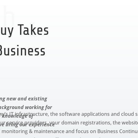
ch
uy Takes
 Business
ng new and existing
background working for
s IT infrastructure, the software applications and cloud s
l knowledge of
r service providers, your domain registrations, the website
we bring our experience
×7 monitoring & maintenance and focus on Business Continu