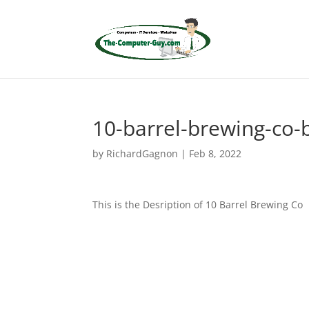
10-barrel-brewing-co-
by
RichardGagnon
|
Feb 8, 2022
This is the Desription of 10 Barrel Brewing Co