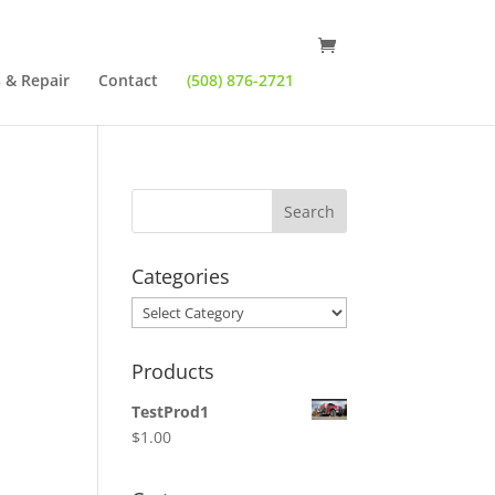
 & Repair
Contact
(508) 876-2721
Categories
Categories
Products
TestProd1
$
1.00