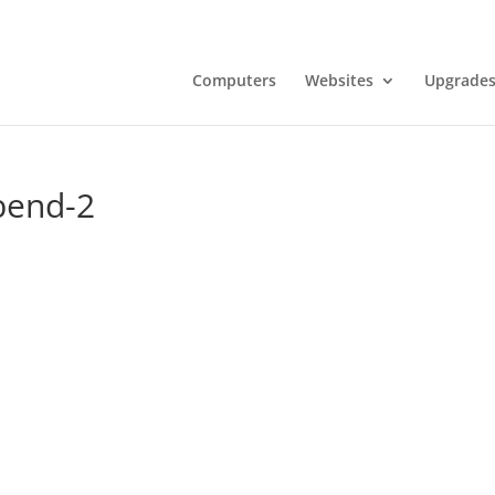
Computers
Websites
Upgrades
bend-2