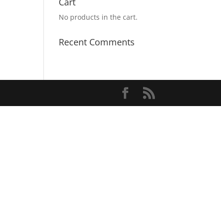
Cart
No products in the cart.
Recent Comments