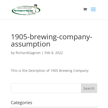
1905-brewing-company-
assumption
by
RichardGagnon
|
Feb 8, 2022
This is the Desription of 1905 Brewing Company
Categories