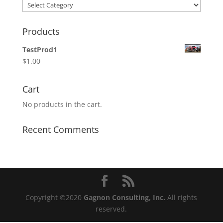
Categories
Products
TestProd1
$
1.00
Cart
No products in the cart.
Recent Comments
Copyright ©2020
Gagnon Consulting, Inc.
All rights
reserved.